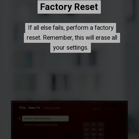
Factory Reset
Factory Reset
If all else fails, perform a factory
If all else fails, perform a factory
reset. Remember, this will erase all
reset. Remember, this will erase all
your settings.
your settings.