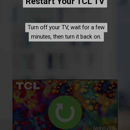
Restart Your TCL TV
Restart Your TCL TV
Turn off your TV, wait for a few
Turn off your TV, wait for a few
minutes, then turn it back on.
minutes, then turn it back on.