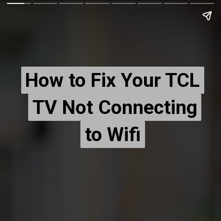
How to Fix Your TCL
How to Fix Your TCL
TV Not Connecting
TV Not Connecting
to Wifi
to Wifi