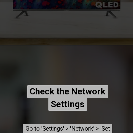
Check the Network
Check the Network
Settings
Settings
Go to 'Settings' > 'Network' > 'Set
Go to 'Settings' > 'Network' > 'Set