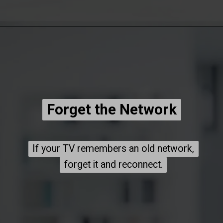
Forget the Network
Forget the Network
If your TV remembers an old network,
If your TV remembers an old network,
forget it and reconnect.
forget it and reconnect.