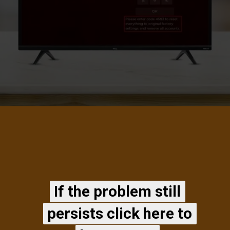
If the problem still
If the problem still
persists click here to
persists click here to