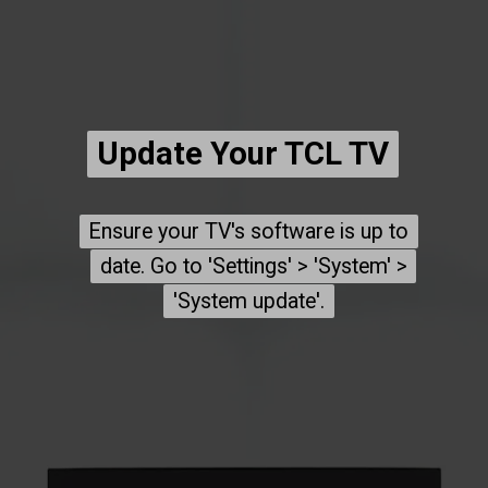
Update Your TCL TV
Update Your TCL TV
Ensure your TV's software is up to
Ensure your TV's software is up to
date. Go to 'Settings' > 'System' >
date. Go to 'Settings' > 'System' >
'System update'.
'System update'.