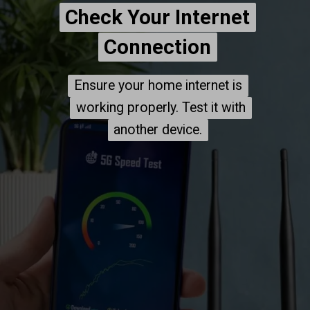
Check Your Internet
Check Your Internet
Connection
Connection
Ensure your home internet is
Ensure your home internet is
working properly. Test it with
working properly. Test it with
another device.
another device.