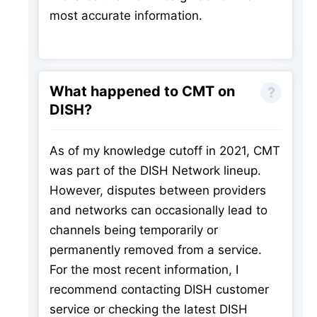
most accurate information.
What happened to CMT on
DISH?
As of my knowledge cutoff in 2021, CMT
was part of the DISH Network lineup.
However, disputes between providers
and networks can occasionally lead to
channels being temporarily or
permanently removed from a service.
For the most recent information, I
recommend contacting DISH customer
service or checking the latest DISH