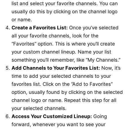
list and select your favorite channels. You can
usually do this by clicking on the channel logo
or name.
Create a Favorites List:
Once you’ve selected
all your favorite channels, look for the
“Favorites” option. This is where you’ll create
your custom channel lineup. Name your list
something you’ll remember, like “My Channels.”
Add Channels to Your Favorites List:
Now, it’s
time to add your selected channels to your
favorites list. Click on the “Add to Favorites”
option, usually found by clicking on the selected
channel logo or name. Repeat this step for all
your selected channels.
Access Your Customized Lineup:
Going
forward, whenever you want to see your