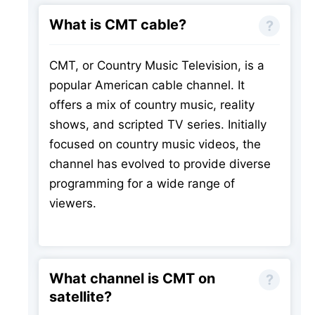
What is CMT cable?
CMT, or Country Music Television, is a
popular American cable channel. It
offers a mix of country music, reality
shows, and scripted TV series. Initially
focused on country music videos, the
channel has evolved to provide diverse
programming for a wide range of
viewers.
What channel is CMT on
satellite?