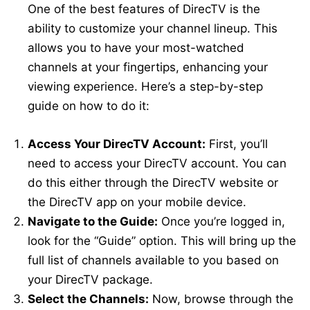
One of the best features of DirecTV is the
ability to customize your channel lineup. This
allows you to have your most-watched
channels at your fingertips, enhancing your
viewing experience. Here’s a step-by-step
guide on how to do it:
Access Your DirecTV Account:
First, you’ll
need to access your DirecTV account. You can
do this either through the DirecTV website or
the DirecTV app on your mobile device.
Navigate to the Guide:
Once you’re logged in,
look for the “Guide” option. This will bring up the
full list of channels available to you based on
your DirecTV package.
Select the Channels:
Now, browse through the