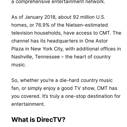
a comprehensive entertainment network.
As of January 2018, about 92 million U.S.
homes, or 76.9% of the Nielsen-estimated
television households, have access to CMT. The
channel has its headquarters in One Astor
Plaza in New York City, with additional offices in
Nashville, Tennessee – the heart of country
music.
So, whether you’re a die-hard country music
fan, or simply enjoy a good TV show, CMT has
you covered. It’s truly a one-stop destination for
entertainment.
What is DirecTV?