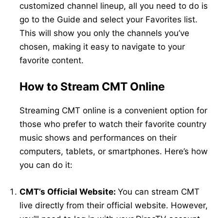
customized channel lineup, all you need to do is
go to the Guide and select your Favorites list.
This will show you only the channels you’ve
chosen, making it easy to navigate to your
favorite content.
How to Stream CMT Online
Streaming CMT online is a convenient option for
those who prefer to watch their favorite country
music shows and performances on their
computers, tablets, or smartphones. Here’s how
you can do it:
CMT’s Official Website:
You can stream CMT
live directly from their official website. However,