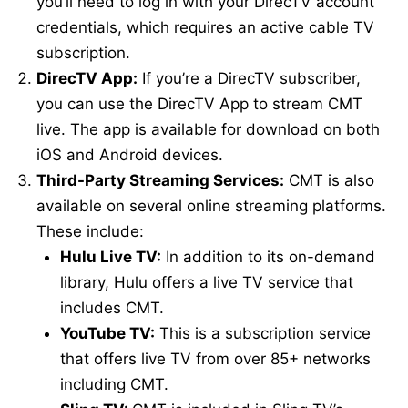
you’ll need to log in with your DirecTV account
credentials, which requires an active cable TV
subscription.
DirecTV App:
If you’re a DirecTV subscriber,
you can use the DirecTV App to stream CMT
live. The app is available for download on both
iOS and Android devices.
Third-Party Streaming Services:
CMT is also
available on several online streaming platforms.
These include:
Hulu Live TV:
In addition to its on-demand
library, Hulu offers a live TV service that
includes CMT.
YouTube TV:
This is a subscription service
that offers live TV from over 85+ networks
including CMT.