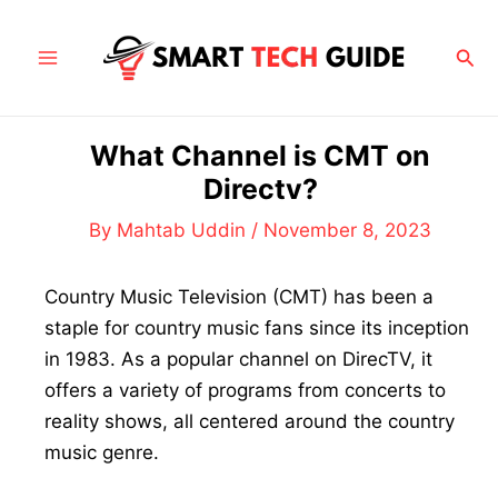
Skip
to
Sea
Main
content
Menu
What Channel is CMT on
Directv?
By
Mahtab Uddin
/
November 8, 2023
Country Music Television (CMT) has been a
staple for country music fans since its inception
in 1983. As a popular channel on DirecTV, it
offers a variety of programs from concerts to
reality shows, all centered around the country
music genre.