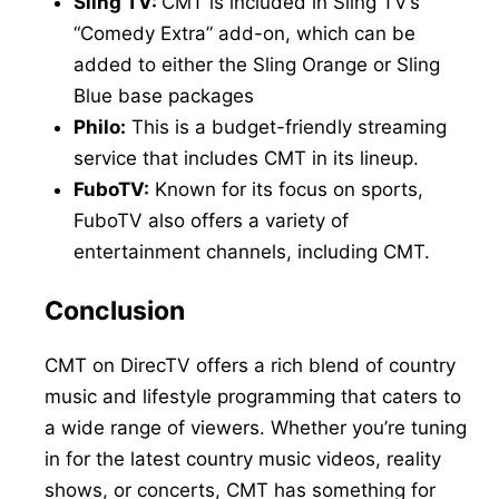
Sling TV:
CMT is included in Sling TV’s
“Comedy Extra” add-on, which can be
added to either the Sling Orange or Sling
Blue base packages
Philo:
This is a budget-friendly streaming
service that includes CMT in its lineup.
FuboTV:
Known for its focus on sports,
FuboTV also offers a variety of
entertainment channels, including CMT.
Conclusion
CMT on DirecTV offers a rich blend of country
music and lifestyle programming that caters to
a wide range of viewers. Whether you’re tuning
in for the latest country music videos, reality
shows, or concerts, CMT has something for