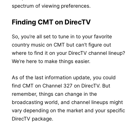
spectrum of viewing preferences.
Finding CMT on DirecTV
So, you’re all set to tune in to your favorite
country music on CMT but can’t figure out
where to find it on your DirecTV channel lineup?
We’re here to make things easier.
As of the last information update, you could
find CMT on Channel 327 on DirecTV. But
remember, things can change in the
broadcasting world, and channel lineups might
vary depending on the market and your specific
DirecTV package.