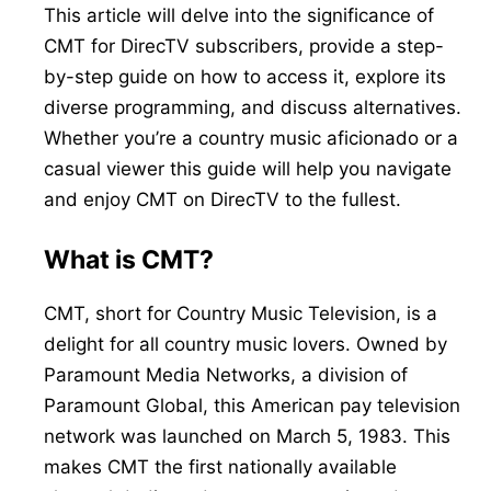
This article will delve into the significance of
CMT for DirecTV subscribers, provide a step-
by-step guide on how to access it, explore its
diverse programming, and discuss alternatives.
Whether you’re a country music aficionado or a
casual viewer this guide will help you navigate
and enjoy CMT on DirecTV to the fullest.
What is CMT?
CMT, short for Country Music Television, is a
delight for all country music lovers. Owned by
Paramount Media Networks, a division of
Paramount Global, this American pay television
network was launched on March 5, 1983. This
makes CMT the first nationally available