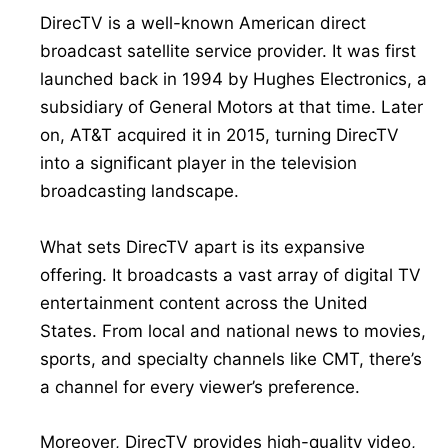
DirecTV is a well-known American direct
broadcast satellite service provider. It was first
launched back in 1994 by Hughes Electronics, a
subsidiary of General Motors at that time. Later
on, AT&T acquired it in 2015, turning DirecTV
into a significant player in the television
broadcasting landscape.
What sets DirecTV apart is its expansive
offering. It broadcasts a vast array of digital TV
entertainment content across the United
States. From local and national news to movies,
sports, and specialty channels like CMT, there’s
a channel for every viewer’s preference.
Moreover, DirecTV provides high-quality video,