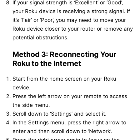
If your signal strength is ‘Excellent’ or ‘Good’,
your Roku device is receiving a strong signal. If
it’s ‘Fair’ or ‘Poor’, you may need to move your
Roku device closer to your router or remove any
potential obstructions.
Method 3: Reconnecting Your
Roku to the Internet
Start from the home screen on your Roku
device.
Press the left arrow on your remote to access
the side menu.
Scroll down to ‘Settings’ and select it.
In the Settings menu, press the right arrow to
enter and then scroll down to ‘Network’.
Press the right arrow again to focus on the