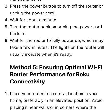
Press the power button to turn off the router or
unplug the power cord.
Wait for about a minute.
Turn the router back on or plug the power cord
back in.
Wait for the router to fully power up, which may
take a few minutes. The lights on the router will
usually indicate when it’s ready.
Method 5: Ensuring Optimal Wi-Fi
Router Performance for Roku
Connectivity
Place your router in a central location in your
home, preferably in an elevated position. Avoid
placing it near walls or in corners where the