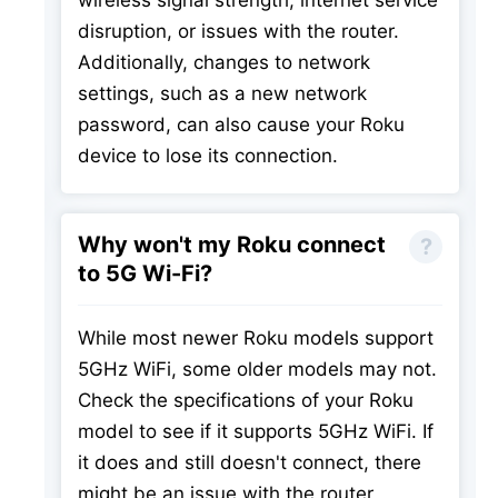
wireless signal strength, internet service
disruption, or issues with the router.
Additionally, changes to network
settings, such as a new network
password, can also cause your Roku
device to lose its connection.
Why won't my Roku connect
to 5G Wi-Fi?
While most newer Roku models support
5GHz WiFi, some older models may not.
Check the specifications of your Roku
model to see if it supports 5GHz WiFi. If
it does and still doesn't connect, there
might be an issue with the router