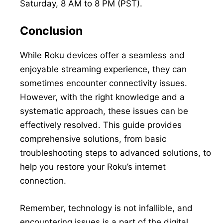
Saturday, 8 AM to 8 PM (PST).
Conclusion
While Roku devices offer a seamless and
enjoyable streaming experience, they can
sometimes encounter connectivity issues.
However, with the right knowledge and a
systematic approach, these issues can be
effectively resolved. This guide provides
comprehensive solutions, from basic
troubleshooting steps to advanced solutions, to
help you restore your Roku’s internet
connection.
Remember, technology is not infallible, and
encountering issues is a part of the digital