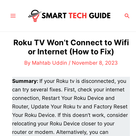
Skip
to
Sea
Main
content
Menu
Roku TV Won’t Connect to Wifi
or Internet (How to Fix)
By
Mahtab Uddin
/
November 8, 2023
Summary:
If your Roku tv is disconnected, you
can try several fixes. First, check your internet
connection, Restart Your Roku Device and
Router, Update Your Roku tv and Factory Reset
Your Roku Device. If this doesn’t work, consider
relocating your Roku Device closer to your
router or modem. Alternatively, you can