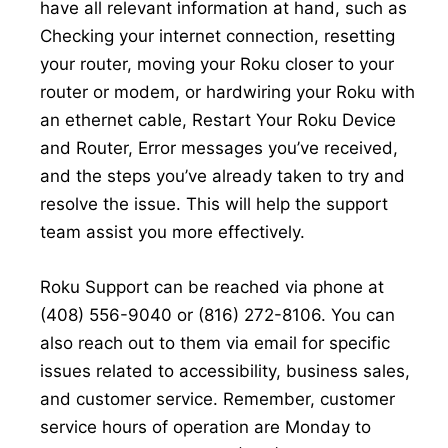
have all relevant information at hand, such as
Checking your internet connection, resetting
your router, moving your Roku closer to your
router or modem, or hardwiring your Roku with
an ethernet cable, Restart Your Roku Device
and Router, Error messages you’ve received,
and the steps you’ve already taken to try and
resolve the issue. This will help the support
team assist you more effectively.
Roku Support can be reached via phone at
(408) 556-9040 or (816) 272-8106. You can
also reach out to them via email for specific
issues related to accessibility, business sales,
and customer service. Remember, customer
service hours of operation are Monday to