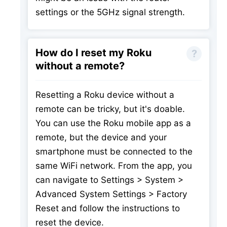
settings or the 5GHz signal strength.
How do I reset my Roku
without a remote?
Resetting a Roku device without a
remote can be tricky, but it's doable.
You can use the Roku mobile app as a
remote, but the device and your
smartphone must be connected to the
same WiFi network. From the app, you
can navigate to Settings > System >
Advanced System Settings > Factory
Reset and follow the instructions to
reset the device.