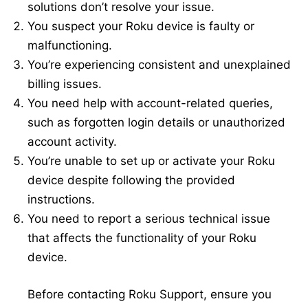
solutions don’t resolve your issue.
You suspect your Roku device is faulty or
malfunctioning.
You’re experiencing consistent and unexplained
billing issues.
You need help with account-related queries,
such as forgotten login details or unauthorized
account activity.
You’re unable to set up or activate your Roku
device despite following the provided
instructions.
You need to report a serious technical issue
that affects the functionality of your Roku
device.
Before contacting Roku Support, ensure you