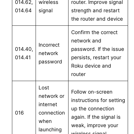
014.62,
wireless
router. Improve signal
014.64
signal
strength and restart
the router and device
Confirm the correct
network and
Incorrect
014.40,
password. If the issue
network
014.41
persists, restart your
password
Roku device and
router
Lost
Follow on-screen
network or
instructions for setting
internet
up the connection
016
connection
again. If the signal is
when
weak, improve your
launching
wireless signal