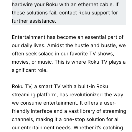
hardwire your Roku with an ethernet cable. If
these solutions fail, contact Roku support for
further assistance.
Entertainment has become an essential part of
our daily lives. Amidst the hustle and bustle, we
often seek solace in our favorite TV shows,
movies, or music. This is where Roku TV plays a
significant role.
Roku TV, a smart TV with a built-in Roku
streaming platform, has revolutionized the way
we consume entertainment. It offers a user-
friendly interface and a vast library of streaming
channels, making it a one-stop solution for all
our entertainment needs. Whether it’s catching