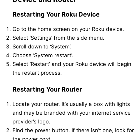
Restarting Your Roku Device
Go to the home screen on your Roku device.
Select ‘Settings’ from the side menu.
Scroll down to ‘System’.
Choose ‘System restart’.
Select ‘Restart’ and your Roku device will begin
the restart process.
Restarting Your Router
Locate your router. It’s usually a box with lights
and may be branded with your internet service
provider’s logo.
Find the power button. If there isn’t one, look for
the power cord.