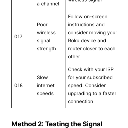
a channel
Follow on-screen
Poor
instructions and
wireless
consider moving your
017
signal
Roku device and
strength
router closer to each
other
Check with your ISP
Slow
for your subscribed
018
internet
speed. Consider
speeds
upgrading to a faster
connection
Method 2: Testing the Signal