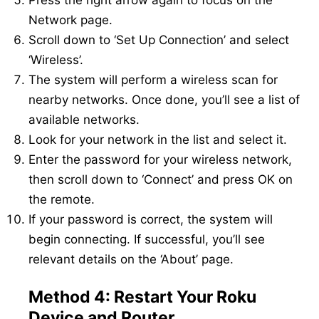
Network page.
Scroll down to ‘Set Up Connection’ and select
‘Wireless’.
The system will perform a wireless scan for
nearby networks. Once done, you’ll see a list of
available networks.
Look for your network in the list and select it.
Enter the password for your wireless network,
then scroll down to ‘Connect’ and press OK on
the remote.
If your password is correct, the system will
begin connecting. If successful, you’ll see
relevant details on the ‘About’ page.
Method 4: Restart Your Roku
Device and Router