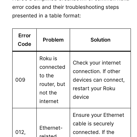
error codes and their troubleshooting steps
presented in a table format:
Error
Problem
Solution
Code
Roku is
Check your internet
connected
connection. If other
to the
009
devices can connect,
router, but
restart your Roku
not the
device
internet
Ensure your Ethernet
cable is securely
Ethernet-
012,
connected. If the
related