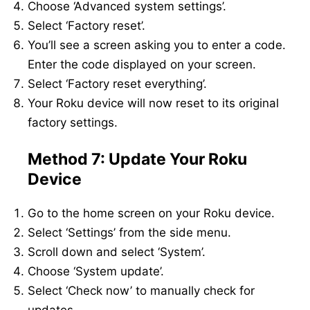
Choose ‘Advanced system settings’.
Select ‘Factory reset’.
You’ll see a screen asking you to enter a code.
Enter the code displayed on your screen.
Select ‘Factory reset everything’.
Your Roku device will now reset to its original
factory settings.
Method 7: Update Your Roku
Device
Go to the home screen on your Roku device.
Select ‘Settings’ from the side menu.
Scroll down and select ‘System’.
Choose ‘System update’.
Select ‘Check now’ to manually check for