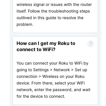
wireless signal or issues with the router
itself. Follow the troubleshooting steps
outlined in this guide to resolve the
problem.
How can I get my Roku to
connect to WiFi?
You can connect your Roku to WiFi by
going to Settings > Network > Set up
connection > Wireless on your Roku
device. From there, select your WiFi
network, enter the password, and wait
for the device to connect.