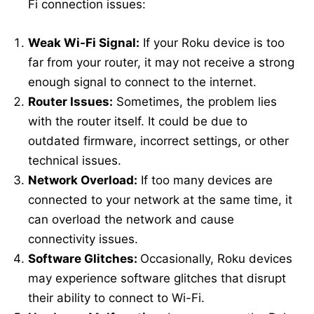
Fi connection issues:
Weak Wi-Fi Signal:
If your Roku device is too
far from your router, it may not receive a strong
enough signal to connect to the internet.
Router Issues:
Sometimes, the problem lies
with the router itself. It could be due to
outdated firmware, incorrect settings, or other
technical issues.
Network Overload:
If too many devices are
connected to your network at the same time, it
can overload the network and cause
connectivity issues.
Software Glitches:
Occasionally, Roku devices
may experience software glitches that disrupt
their ability to connect to Wi-Fi.