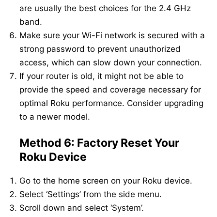
are usually the best choices for the 2.4 GHz
band.
Make sure your Wi-Fi network is secured with a
strong password to prevent unauthorized
access, which can slow down your connection.
If your router is old, it might not be able to
provide the speed and coverage necessary for
optimal Roku performance. Consider upgrading
to a newer model.
Method 6: Factory Reset Your
Roku Device
Go to the home screen on your Roku device.
Select ‘Settings’ from the side menu.
Scroll down and select ‘System’.