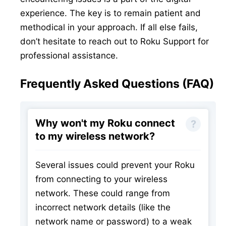
experience. The key is to remain patient and
methodical in your approach. If all else fails,
don’t hesitate to reach out to Roku Support for
professional assistance.
Frequently Asked Questions (FAQ)
Why won't my Roku connect
to my wireless network?
Several issues could prevent your Roku
from connecting to your wireless
network. These could range from
incorrect network details (like the
network name or password) to a weak