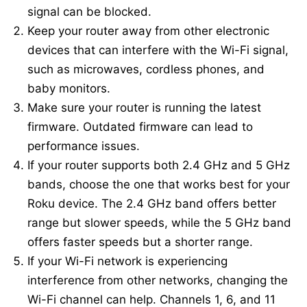
signal can be blocked.
Keep your router away from other electronic
devices that can interfere with the Wi-Fi signal,
such as microwaves, cordless phones, and
baby monitors.
Make sure your router is running the latest
firmware. Outdated firmware can lead to
performance issues.
If your router supports both 2.4 GHz and 5 GHz
bands, choose the one that works best for your
Roku device. The 2.4 GHz band offers better
range but slower speeds, while the 5 GHz band
offers faster speeds but a shorter range.
If your Wi-Fi network is experiencing
interference from other networks, changing the
Wi-Fi channel can help. Channels 1, 6, and 11