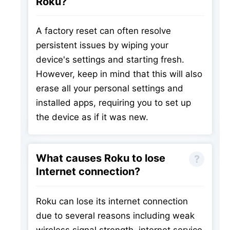
Roku?
A factory reset can often resolve
persistent issues by wiping your
device's settings and starting fresh.
However, keep in mind that this will also
erase all your personal settings and
installed apps, requiring you to set up
the device as if it was new.
What causes Roku to lose
Internet connection?
Roku can lose its internet connection
due to several reasons including weak