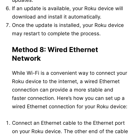
updates.
If an update is available, your Roku device will
download and install it automatically.
Once the update is installed, your Roku device
may restart to complete the process.
Method 8: Wired Ethernet
Network
While Wi-Fi is a convenient way to connect your
Roku device to the internet, a wired Ethernet
connection can provide a more stable and
faster connection. Here’s how you can set up a
wired Ethernet connection for your Roku device:
Connect an Ethernet cable to the Ethernet port
on your Roku device. The other end of the cable