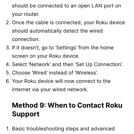
should be connected to an open LAN port on
your router.
Once the cable is connected, your Roku device
should automatically detect the wired
connection.
If it doesn’t, go to ‘Settings’ from the home
screen on your Roku device.
Select ‘Network’ and then ‘Set Up Connection’.
Choose ‘Wired’ instead of ‘Wireless’.
Your Roku device will now connect to the
internet via your wired network.
Method 9: When to Contact Roku
Support
Basic troubleshooting steps and advanced