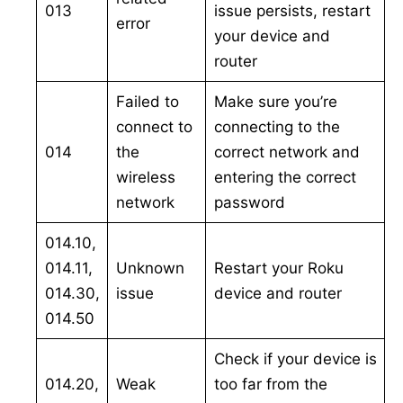
013
issue persists, restart
error
your device and
router
Failed to
Make sure you’re
connect to
connecting to the
014
the
correct network and
wireless
entering the correct
network
password
014.10,
014.11,
Unknown
Restart your Roku
014.30,
issue
device and router
014.50
Check if your device is
014.20,
Weak
too far from the