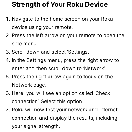
Strength of Your Roku Device
Navigate to the home screen on your Roku
device using your remote.
Press the left arrow on your remote to open the
side menu.
Scroll down and select ‘Settings’.
In the Settings menu, press the right arrow to
enter and then scroll down to ‘Network’.
Press the right arrow again to focus on the
Network page.
Here, you will see an option called ‘Check
connection’. Select this option.
Roku will now test your network and internet
connection and display the results, including
your signal strength.