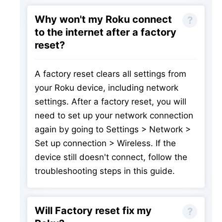
Why won't my Roku connect
to the internet after a factory
reset?
A factory reset clears all settings from
your Roku device, including network
settings. After a factory reset, you will
need to set up your network connection
again by going to Settings > Network >
Set up connection > Wireless. If the
device still doesn't connect, follow the
troubleshooting steps in this guide.
Will Factory reset fix my