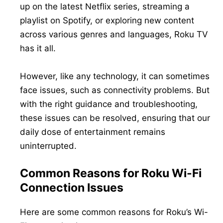
up on the latest Netflix series, streaming a
playlist on Spotify, or exploring new content
across various genres and languages, Roku TV
has it all.
However, like any technology, it can sometimes
face issues, such as connectivity problems. But
with the right guidance and troubleshooting,
these issues can be resolved, ensuring that our
daily dose of entertainment remains
uninterrupted.
Common Reasons for Roku Wi-Fi
Connection Issues
Here are some common reasons for Roku’s Wi-