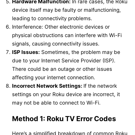
Hardware Malfunction:
In rare cases, the Roku
device itself may be faulty or malfunctioning,
leading to connectivity problems.
Interference: Other electronic devices or
physical obstructions can interfere with Wi-Fi
signals, causing connectivity issues.
ISP Issues:
Sometimes, the problem may be
due to your Internet Service Provider (ISP).
There could be an outage or other issues
affecting your internet connection.
Incorrect Network Settings:
If the network
settings on your Roku device are incorrect, it
may not be able to connect to Wi-Fi.
Method 1: Roku TV Error Codes
Here’s a simplified breakdown of common Roku